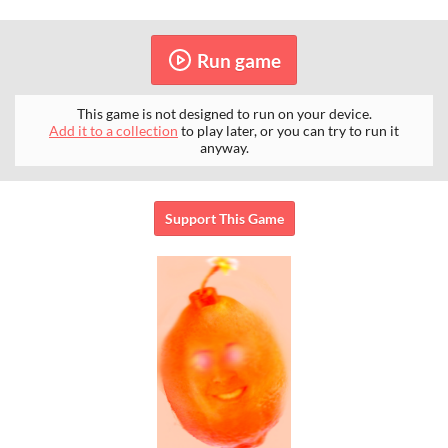
Run game
This game is not designed to run on your device.
Add it to a collection
to play later, or you can try to run it
anyway.
Support This Game