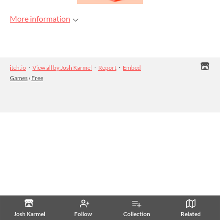
More information
itch.io
·
View all by Josh Karmel
·
Report
·
Embed
Games
›
Free
Josh Karmel
Follow
Collection
Related