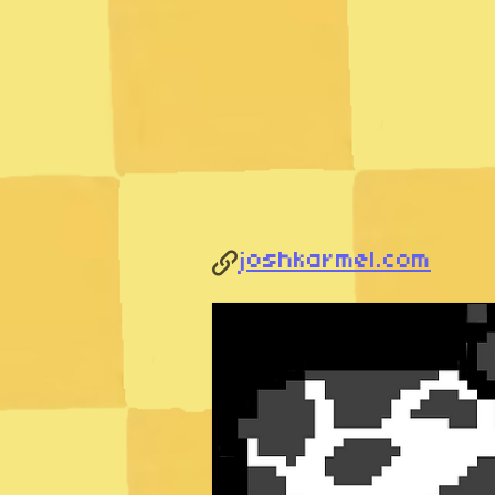
joshkarmel.com