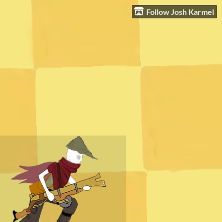
Follow Josh Karmel