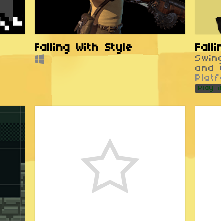
Falling With Style
Fall
Swin
and y
Plat
Play 