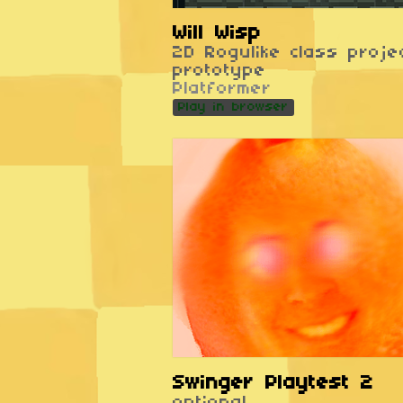
Will Wisp
2D Rogulike class proje
prototype
Platformer
Play in browser
Swinger Playtest 2
optional