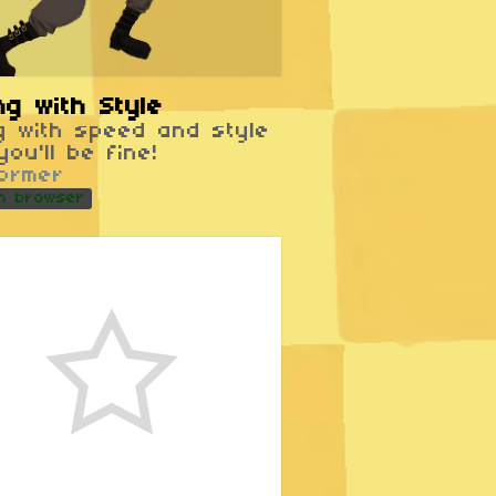
ing with Style
g with speed and style
ou'll be fine!
former
in browser