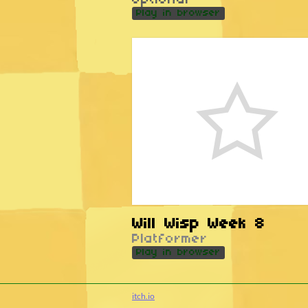
Play in browser
Will Wisp Week 8
Platformer
Play in browser
itch.io