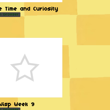
te Time and Curiosity
in browser
 Wisp Week 9
in browser