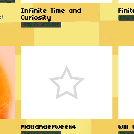
Infinite Time and
Fini
ct
Curiosity
Play 
Play in browser
FlatlanderWeek4
Will
Play in browser
Play 