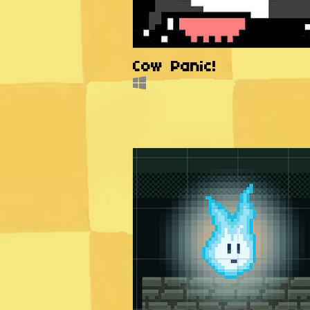
Cow Panic!